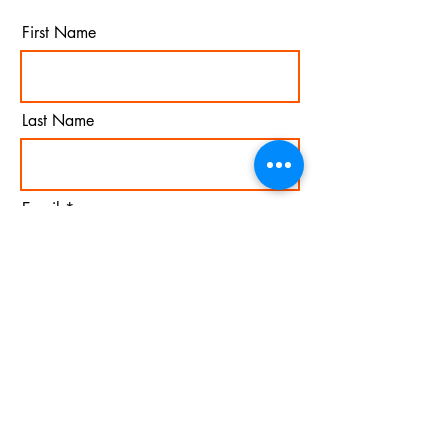
First Name
Last Name
Email
I agree to the terms &
conditions
Subscribe