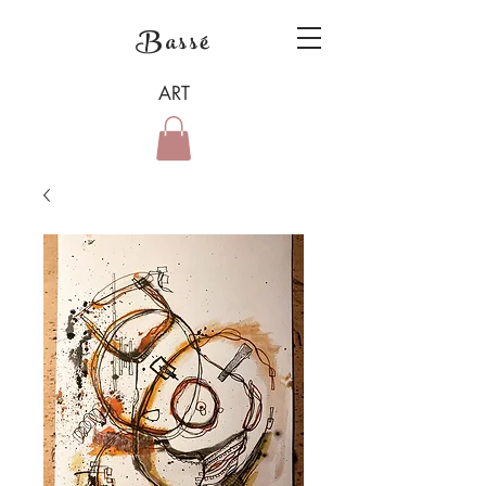
Bassé
ART