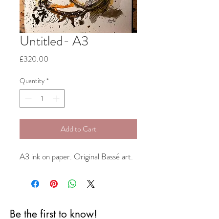
Untitled- A3
Price
£320.00
Quantity
*
Add to Cart
A3 ink on paper. Original Bassé art.
Be the first to know!