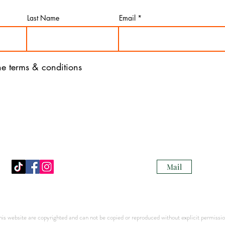
Last Name
Email
the terms & conditions
Mail
s website are copyrighted and can not be copied or reproduced without explicit permission