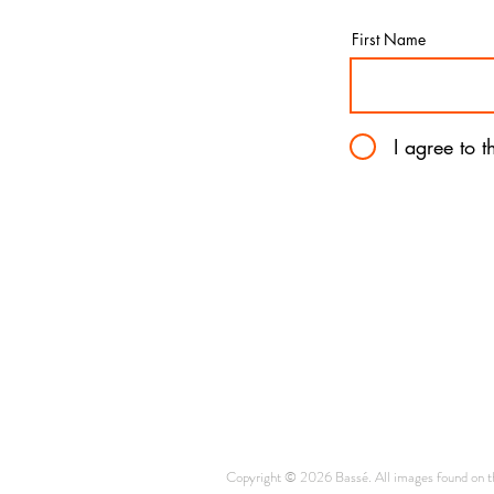
First Name
I agree to 
Copyright © 2026 Bassé. All images found on thi