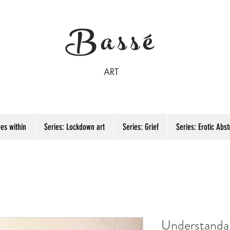
Bassé
ART
es within
Series: Lockdown art
Series: Grief
Series: Erotic Abst
Understanda