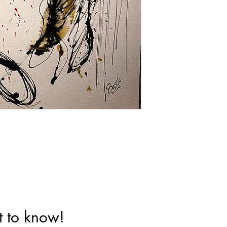
st to know!