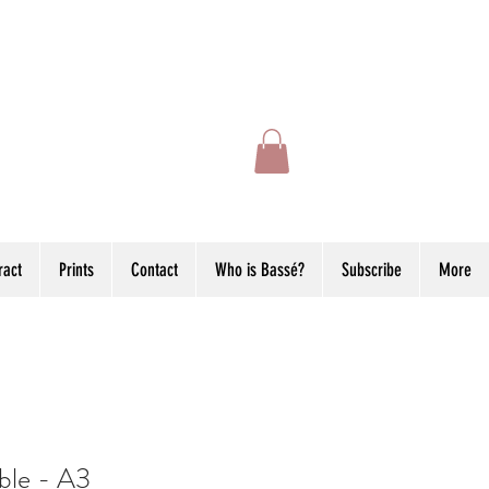
ract
Prints
Contact
Who is Bassé?
Subscribe
More
ble - A3