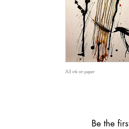
A3 ink on paper
Be the fir