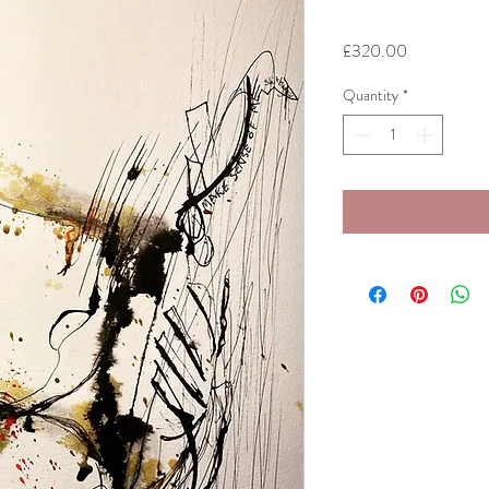
Price
£320.00
Quantity
*