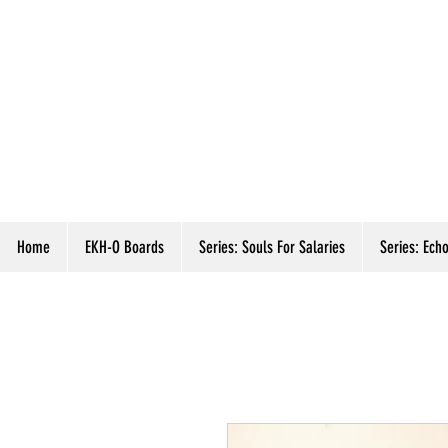
Home
EKH-O Boards
Series: Souls For Salaries
Series: Echo