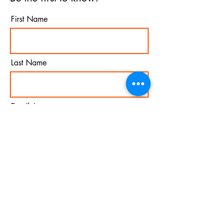
First Name
Last Name
Email
I agree to the terms &
conditions
Subscribe