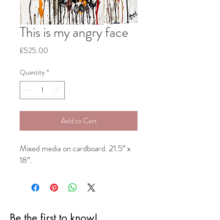
This is my angry face
Price
£525.00
Quantity
*
Add to Cart
Mixed media on cardboard. 21.5” x
18”.
Be the first to know!