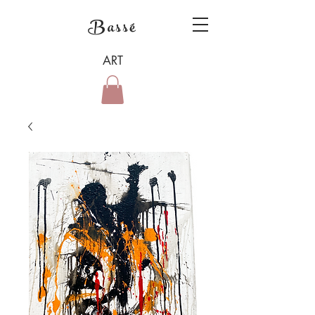
Bassé
ART