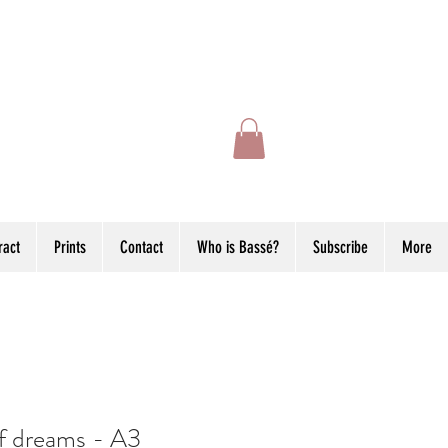
ract
Prints
Contact
Who is Bassé?
Subscribe
More
f dreams - A3