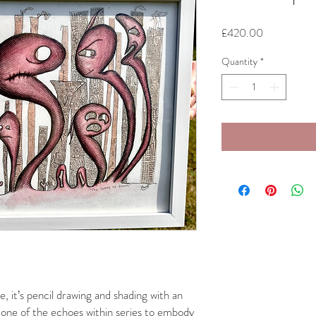
Price
£420.00
Quantity
*
e, it’s pencil drawing and shading with an
rst one of the echoes within series to embody