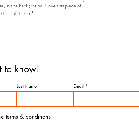
ies, in the background. I love this piece of
first of its kind!
st to know!
Last Name
Email
the terms & conditions