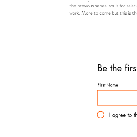
the previous series, souls for salar
work. More to come but this is the 
Be the fir
First Name
I agree to 