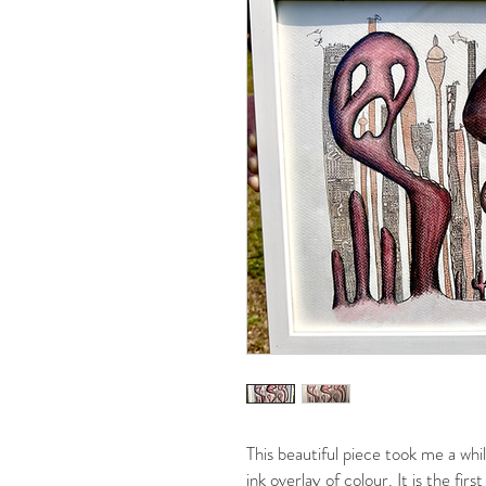
This beautiful piece took me a whil
ink overlay of colour. It is the fi