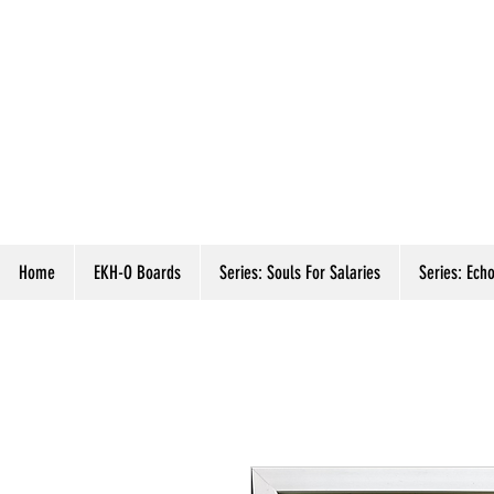
Home
EKH-O Boards
Series: Souls For Salaries
Series: Echo