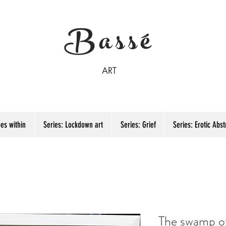
Bassé
ART
es within
Series: Lockdown art
Series: Grief
Series: Erotic Abst
The swamp o