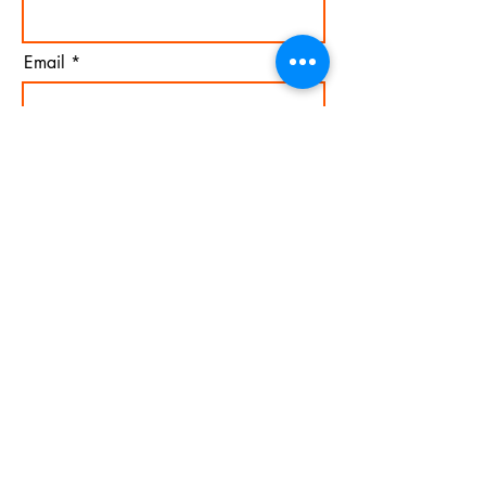
Email
I agree to the terms &
conditions
Subscribe
Mail
Copyright © 2026 Bassé. All images found on this website
are copyrighted and can not be copied or reproduced
without explicit permission from the artist.