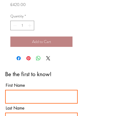
Price
£420.00
Quantity
*
Add to Cart
Be the first to know!
First Name
Last Name