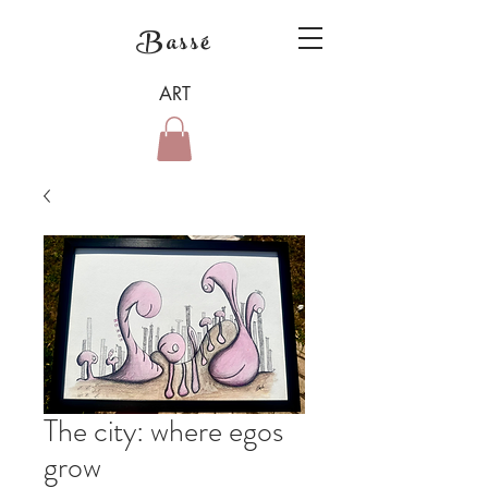
Bassé
ART
The city: where egos
grow