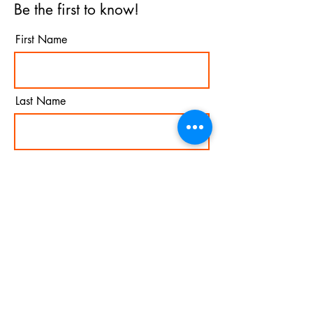
Be the first to know!
First Name
Last Name
Email
I agree to the terms &
conditions
Subscribe