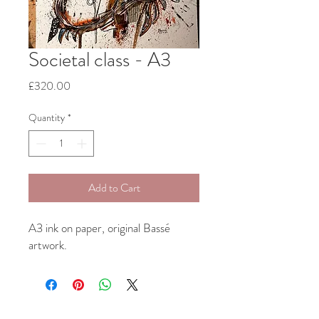
Societal class - A3
Price
£320.00
Quantity
*
Add to Cart
A3 ink on paper, original Bassé
artwork.