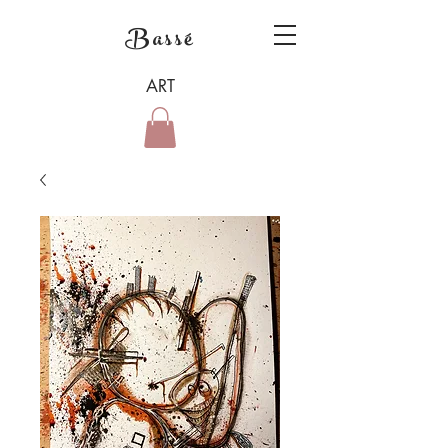
Bassé
ART