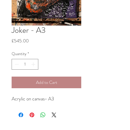
Joker - A3
Price
£545.00
Quantity
*
Add to Cart
Acrylic on canvas- A3