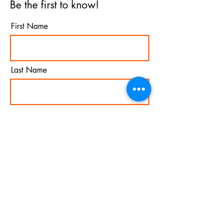
Be the first to know!
First Name
Last Name
Email
I agree to the terms &
conditions
Subscribe