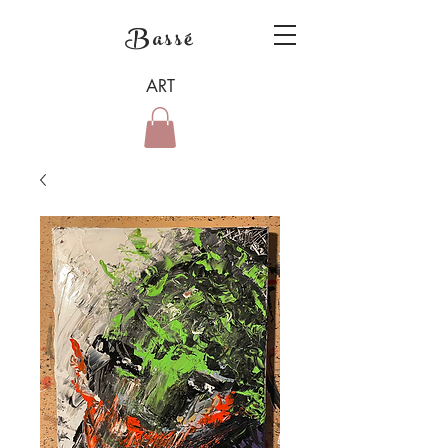
Bassé
ART