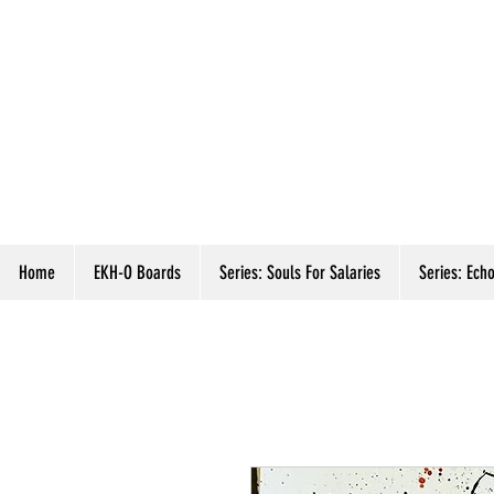
Home
EKH-O Boards
Series: Souls For Salaries
Series: Echo