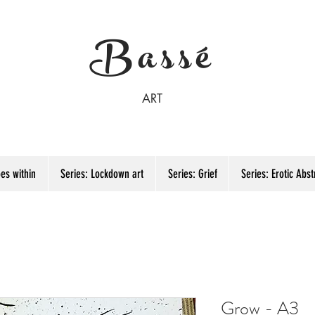
Bassé
ART
es within
Series: Lockdown art
Series: Grief
Series: Erotic Abst
Grow - A3