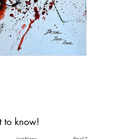
st to know!
Last Name
Email