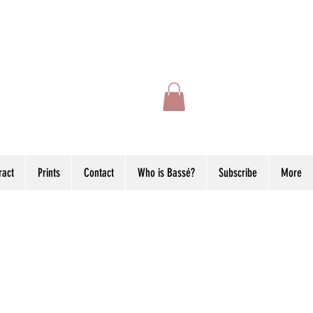
ract
Prints
Contact
Who is Bassé?
Subscribe
More