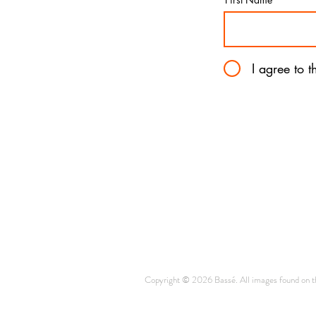
I agree to 
Copyright © 2026 Bassé. All images found on thi