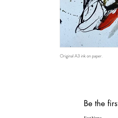
Original A3 ink on paper.
Be the fir
First Name