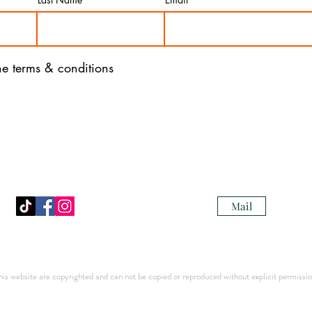
the terms & conditions
Mail
s website are copyrighted and can not be copied or reproduced without explicit permission