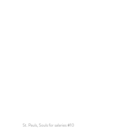
St. Pauls, Souls for salaries 
#10