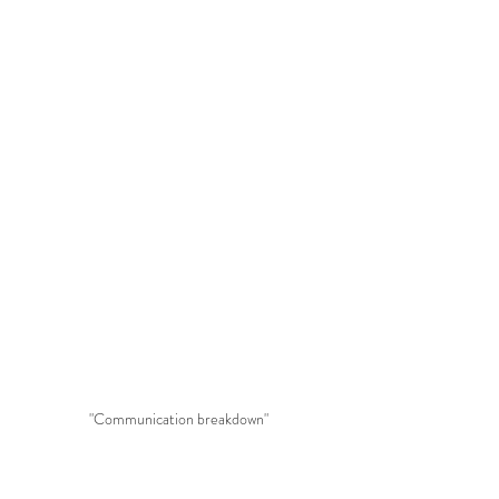
"Communication breakdown"