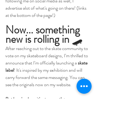
following me on social media as well, I 
advertise alot of what's going on there! (links 
at the bottom of the page!)
Now... something 
new is rolling in
 🛹
After reaching out to the skate community to 
vote on my skateboard designs, I’m thrilled to 
announce that I’m officially launching a 
skate 
label
! It's inspired by my exhibition and will 
carry forward the same messaging. You can 
see the originals now on my website. 
But here's where it's at currently:
✨ Trademarking is in progress
✨ The launch will happen on 
Kickstarter
✨ Every backer gets exclusive goodies — 
whether you bid a little or a lot