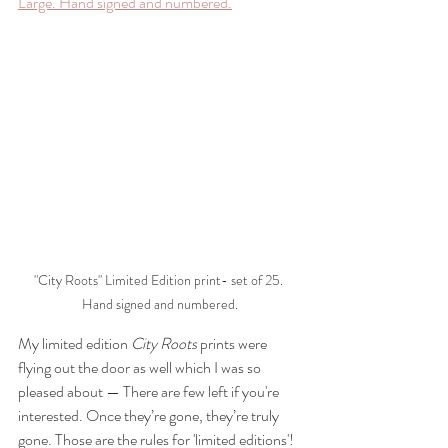
Large. Hand signed and numbered.
"City Roots" Limited Edition print- set of 25. 
Hand signed and numbered.
My limited edition 
City Roots
 prints were 
flying out the door as well which I was so 
pleased about — There are few left if you're 
interested. Once they’re gone, they’re truly 
gone. Those are the rules for 'limited editions'!