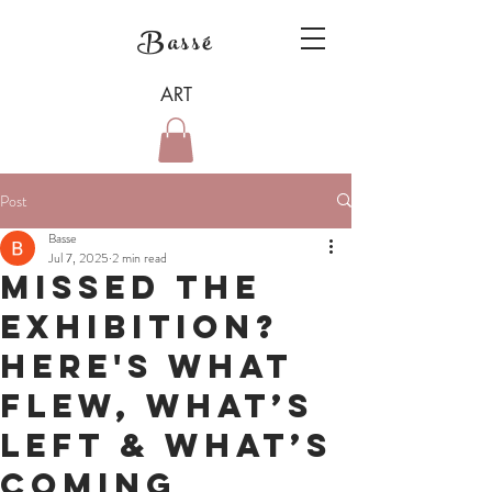
Bassé
ART
Post
Basse
Jul 7, 2025
2 min read
Missed the
exhibition?
Here's what
flew, what’s
left & what’s
coming