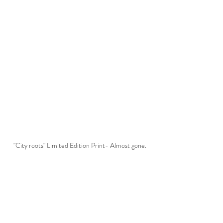
"City roots" Limited Edition Print- Almost gone.