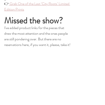
👉
 Grab One of the Last ‘City Roots’ Limited 
Edition Prints
Missed the show?
I've added product links for the pieces that 
drew the most attention and the ones people 
are still pondering over. But there are no 
reservations here, if you want it, please, take it!