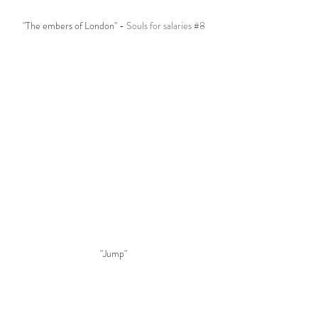
"The embers of London" - 
Souls for salaries 
#8
"Jump"