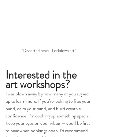
"Distorted news- Lockdown art"
Interested in the 
art workshops?
I was blown away by how many of you signed 
up to learn more. If you’re looking to free your 
hand, calm your mind, and build creative 
confidence, I’m cooking up something special. 
Keep your eyes on your inbox — you’ll be first 
to hear when bookings open. I'd recommend 