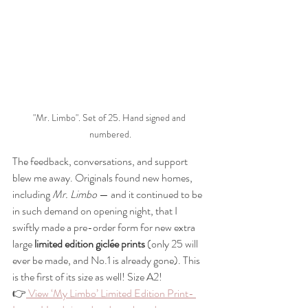
"Mr. Limbo". Set of 25. Hand signed and 
numbered.
The feedback, conversations, and support 
blew me away. Originals found new homes, 
including 
Mr. Limbo
 — and it continued to be 
in such demand on opening night, that I 
swiftly made a pre-order form for new extra 
large 
limited edition giclée prints
 (only 25 will 
ever be made, and No.1 is already gone). This 
is the first of its size as well! Size A2!
👉
 View ‘My Limbo’ Limited Edition Print- 