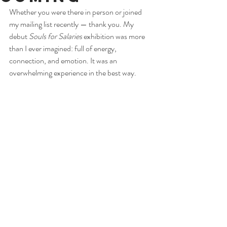
Whether you were there in person or joined 
my mailing list recently — thank you. My 
debut 
Souls for Salaries
 exhibition was more 
than I ever imagined: full of energy, 
connection, and emotion. It was an 
overwhelming experience in the best way.