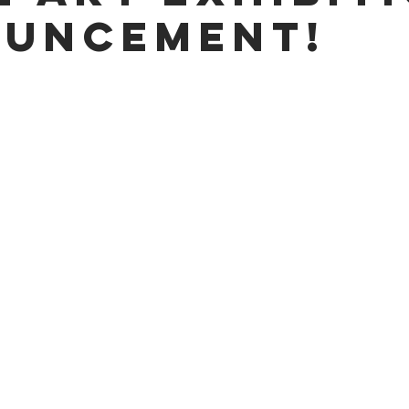
uncement!