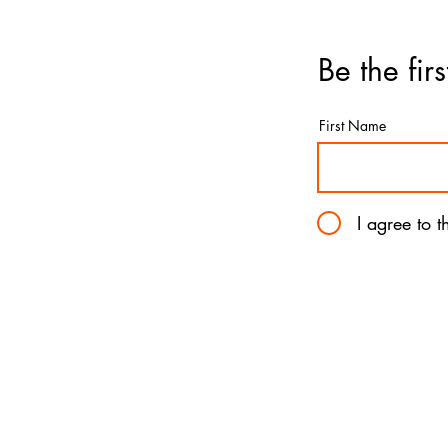
Be the fir
First Name
I agree to 