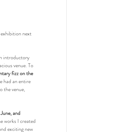
 exhibition next 
n introductory 
acious venue. To 
tary fizz on the 
ve had an entire 
o the venue, 
 June, and 
he works I created 
 and exciting new 