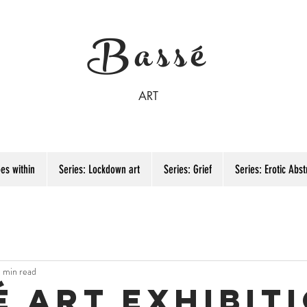
Bassé
ART
es within
Series: Lockdown art
Series: Grief
Series: Erotic Abst
1 min read
é art exhibit