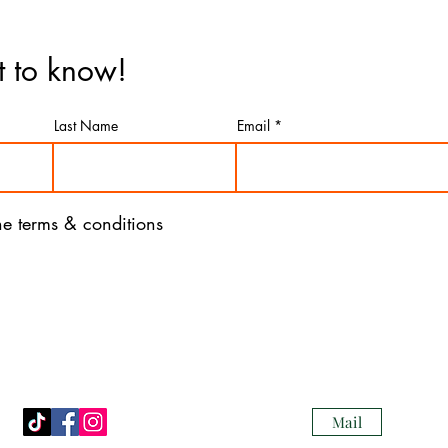
st to know!
Last Name
Email
the terms & conditions
Mail