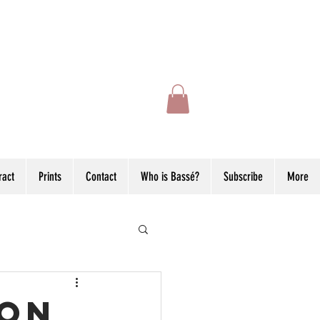
ract
Prints
Contact
Who is Bassé?
Subscribe
More
ion