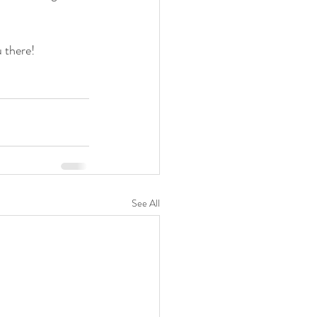
u there!
See All