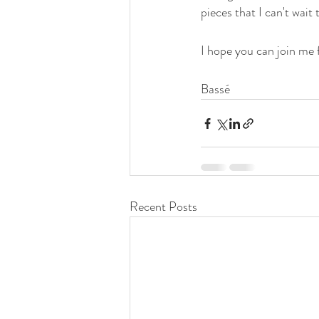
pieces that I can't wait 
I hope you can join me 
Bassé
Recent Posts