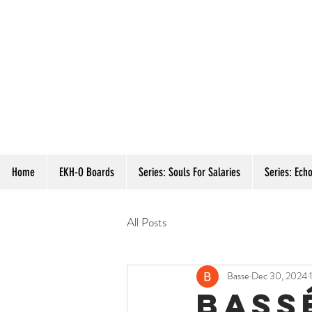
Home
EKH-O Boards
Series: Souls For Salaries
Series: Echo
All Posts
Basse
Dec 30, 2024
bass