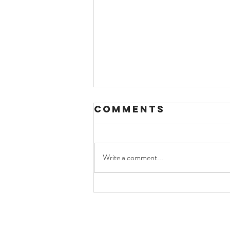
Comments
Write a comment...
bbc coverage
of bassé and
ekh-o