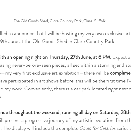
The Old Goods Shed, Clare Country Park, Clare, Suffolk
lled to announce that I will be hosting my very own exclusive art
9th June at the Old Goods Shed in Clare Country Park.
 with an opening night on Thursday, 27th June, at 6 PM.
 Expect a
ing never-before-seen pieces, all set within a stunning and sp
e—my very first exclusive art exhibition—there will be 
complimen
have participated in art shows before, this will be the first time I’
o my work. Conveniently, there is a car park located right next t
s.
tinue throughout the weekend, running all day on Saturday, 28th
will present a progressive journey of my artistic evolution, from t
 The display will include the complete 
Souls for Salaries
 series