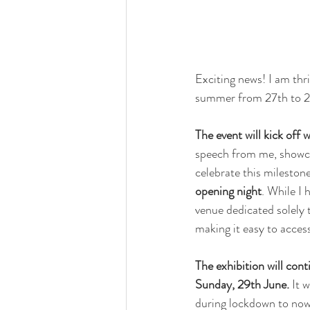
Exciting news! I am thri
summer from 27th to 2
The event will kick off
speech from me, showcas
celebrate this mileston
opening night
. While I 
venue dedicated solely t
making it easy to acces
The exhibition will con
Sunday, 29th June. 
It 
during lockdown to now.