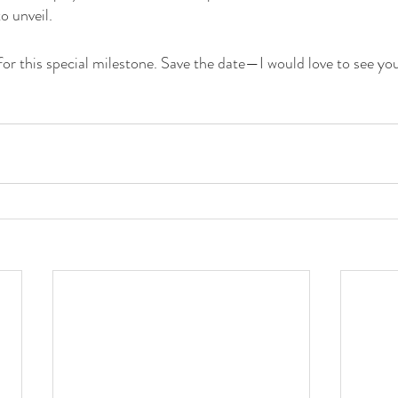
to unveil.
for this special milestone. Save the date—I would love to see yo